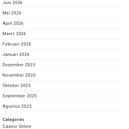
Juni 2026
Mei 2026
April 2026
Maret 2026
Februari 2026
Januari 2026
Desember 2025
November 2025
Oktober 2025
September 2025
Agustus 2025
Categories
Casino Online