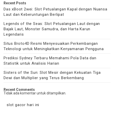
Recent Posts
Das xBoot 2wei: Slot Petualangan Kapal dengan Nuansa
Laut dan Keberuntungan Berlipat
Legends of the Seas: Slot Petualangan Laut dengan
Bajak Laut, Monster Samudra, dan Harta Karun
Legendaris
Situs Broto4D Resmi Menyesuaikan Perkembangan
Teknologi untuk Meningkatkan Kenyamanan Pengguna
Prediksi Sydney Terbaru Memahami Pola Data dan
Statistik untuk Analisis Harian
Sisters of the Sun: Slot Mesir dengan Kekuatan Tiga
Dewi dan Multiplier yang Terus Berkembang
Recent Comments
Tidak ada komentar untuk ditampilkan.
slot gacor hari ini