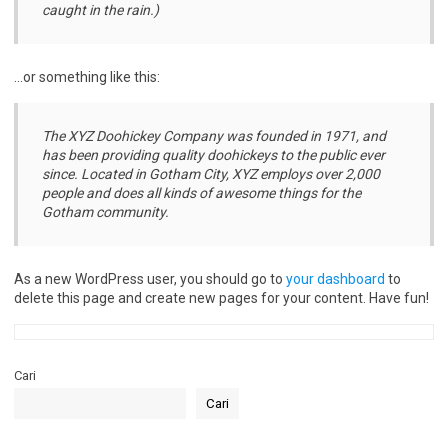
caught in the rain.)
…or something like this:
The XYZ Doohickey Company was founded in 1971, and
has been providing quality doohickeys to the public ever
since. Located in Gotham City, XYZ employs over 2,000
people and does all kinds of awesome things for the
Gotham community.
As a new WordPress user, you should go to
your dashboard
to
delete this page and create new pages for your content. Have fun!
Cari
Cari