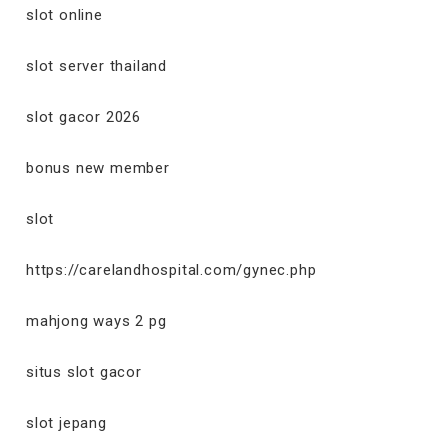
slot online
slot server thailand
slot gacor 2026
bonus new member
slot
https://carelandhospital.com/gynec.php
mahjong ways 2 pg
situs slot gacor
slot jepang