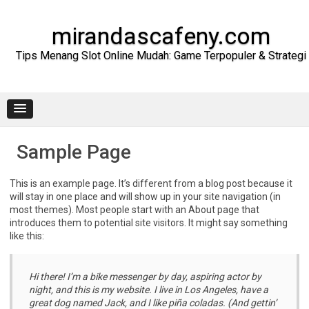
Skip
to
content
mirandascafeny.com
Tips Menang Slot Online Mudah: Game Terpopuler & Strategi
Sample Page
This is an example page. It’s different from a blog post because it
will stay in one place and will show up in your site navigation (in
most themes). Most people start with an About page that
introduces them to potential site visitors. It might say something
like this:
Hi there! I’m a bike messenger by day, aspiring actor by
night, and this is my website. I live in Los Angeles, have a
great dog named Jack, and I like piña coladas. (And gettin’