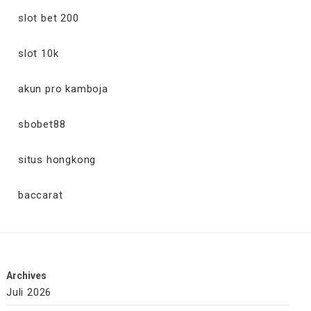
slot bet 200
slot 10k
akun pro kamboja
sbobet88
situs hongkong
baccarat
Archives
Juli 2026